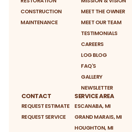
RESTORATION
MISSION & VISION
CONSTRUCTION
MEET THE OWNER
MAINTENANCE
MEET OUR TEAM
TESTIMONIALS
CAREERS
LOG BLOG
FAQ'S
GALLERY
NEWSLETTER
CONTACT
SERVICE AREA
REQUEST ESTIMATE
ESCANABA, MI
REQUEST SERVICE
GRAND MARAIS, MI
HOUGHTON, MI