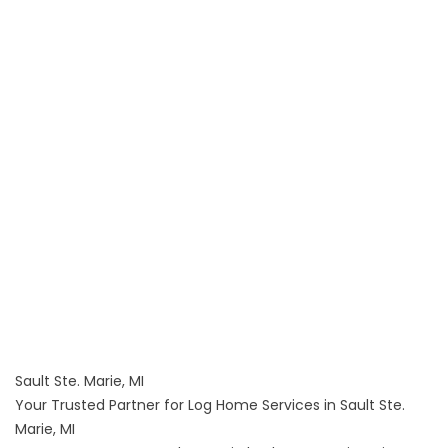
Sault Ste. Marie, MI
Your Trusted Partner for Log Home Services in Sault Ste.
Marie, MI