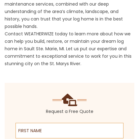
maintenance services, combined with our deep
understanding of the area’s climate, landscape, and
history, you can trust that your log home is in the best
possible hands.
Contact WEATHERWIZE today to learn more about how we
can help you build, restore, or maintain your dream log
home in Sault Ste. Marie, MI. Let us put our expertise and
commitment to exceptional service to work for you in this
stunning city on the St. Marys River.
Request a Free Quote
First Name