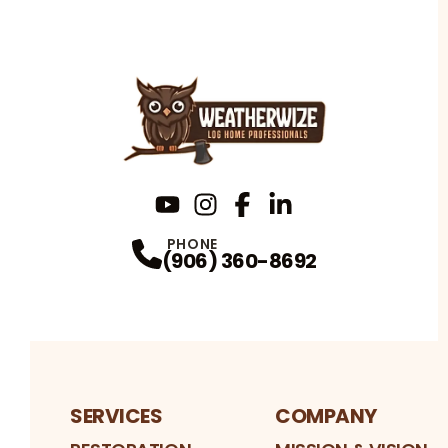
YouTube
Instagram
Profile
Facebook
Profile
LinkedIn
Profile
Profile
PHONE
(906) 360-8692
SERVICES
COMPANY