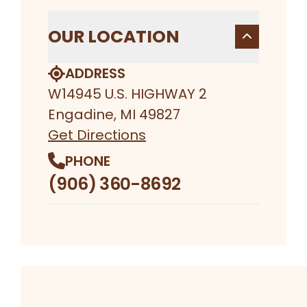
OUR LOCATION
ADDRESS
W14945 U.S. HIGHWAY 2
Engadine, MI 49827
Get Directions
PHONE
(906) 360-8692