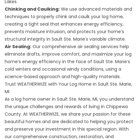
Lakes.
Chinking and Caulking:
We use advanced materials and
techniques to properly chink and caulk your log home,
creating a tight seal that enhances energy efficiency,
prevents moisture intrusion, and protects your home’s
structural integrity in Sault Ste. Marie’s variable climate.
Air Sealing:
Our comprehensive air sealing services help
eliminate drafts, improve comfort, and maximize your log
home’s energy efficiency in the face of Sault Ste. Marie’s
cold winters and occasional windy conditions, using a
science-based approach and high-quality materials.
Trust WEATHERWIZE with Your Log Home in Sault Ste. Marie,
MI
As a log home owner in Sault Ste. Marie, MI, you understand
the unique challenges and rewards of living in Chippewa
County. At WEATHERWIZE, we share your passion for these
beautiful homes and are dedicated to helping you protect
and preserve your investment in this special region. With
our comprehensive construction, restoration, and