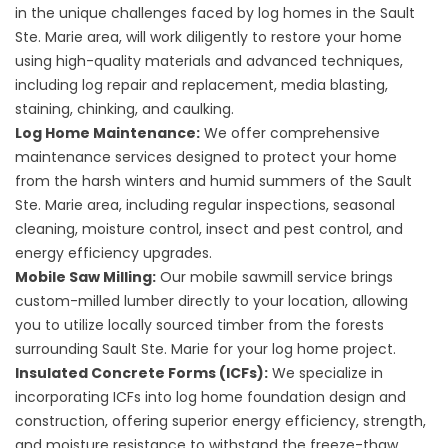
in the unique challenges faced by log homes in the Sault
Ste. Marie area, will work diligently to restore your home
using high-quality materials and advanced techniques,
including log repair and replacement, media blasting,
staining, chinking, and caulking.
Log Home Maintenance:
We offer comprehensive
maintenance services designed to protect your home
from the harsh winters and humid summers of the Sault
Ste. Marie area, including regular inspections, seasonal
cleaning, moisture control, insect and pest control, and
energy efficiency upgrades.
Mobile Saw Milling:
Our mobile sawmill service brings
custom-milled lumber directly to your location, allowing
you to utilize locally sourced timber from the forests
surrounding Sault Ste. Marie for your log home project.
Insulated Concrete Forms (ICFs):
We specialize in
incorporating ICFs into log home foundation design and
construction, offering superior energy efficiency, strength,
and moisture resistance to withstand the freeze-thaw