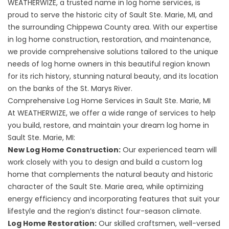
WEATHERWIZE, a trusted name in log home services, is
proud to serve the historic city of Sault Ste. Marie, MI, and
the surrounding Chippewa County area. With our expertise
in log home construction, restoration, and maintenance,
we provide comprehensive solutions tailored to the unique
needs of log home owners in this beautiful region known
for its rich history, stunning natural beauty, and its location
on the banks of the St. Marys River.
Comprehensive Log Home Services in Sault Ste. Marie, MI
At WEATHERWIZE, we offer a wide range of services to help
you build, restore, and maintain your dream log home in
Sault Ste. Marie, MI:
New Log Home Construction:
Our experienced team will
work closely with you to design and build a custom log
home that complements the natural beauty and historic
character of the Sault Ste. Marie area, while optimizing
energy efficiency and incorporating features that suit your
lifestyle and the region’s distinct four-season climate.
Log Home Restoration:
Our skilled craftsmen, well-versed