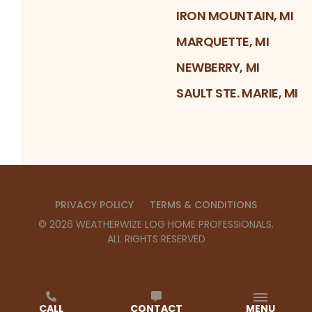
IRON MOUNTAIN, MI
MARQUETTE, MI
NEWBERRY, MI
SAULT STE. MARIE, MI
PRIVACY POLICY
TERMS & CONDITIONS
©
2026
WEATHERWIZE LOG HOME PROFESSIONALS
.
ALL RIGHTS RESERVED
CALL
CONTACT
MENU