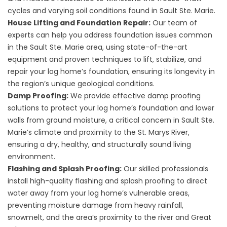
cycles and varying soil conditions found in Sault Ste. Marie.
House Lifting and Foundation Repair:
Our team of
experts can help you address foundation issues common
in the Sault Ste. Marie area, using state-of-the-art
equipment and proven techniques to lift, stabilize, and
repair your log home’s foundation, ensuring its longevity in
the region’s unique geological conditions.
Damp Proofing:
We provide effective damp proofing
solutions to protect your log home’s foundation and lower
walls from ground moisture, a critical concern in Sault Ste.
Marie’s climate and proximity to the St. Marys River,
ensuring a dry, healthy, and structurally sound living
environment.
Flashing and Splash Proofing:
Our skilled professionals
install high-quality flashing and splash proofing to direct
water away from your log home’s vulnerable areas,
preventing moisture damage from heavy rainfall,
snowmelt, and the area’s proximity to the river and Great