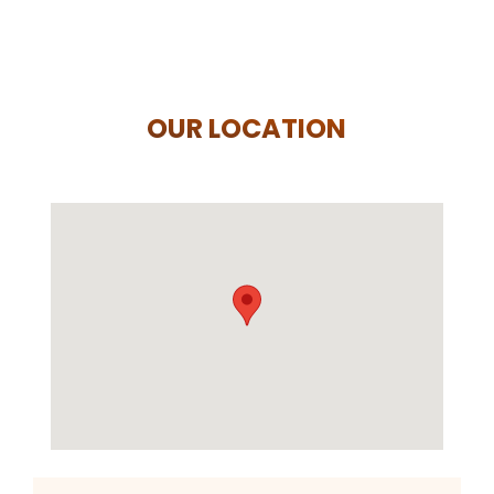
OUR LOCATION