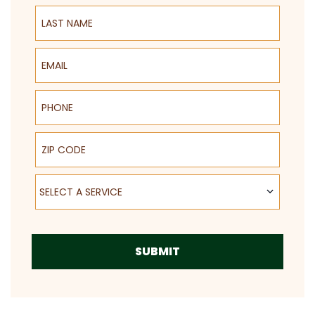
Last Name
Email
Phone
ZIP Code
Select a Service
SELECT A SERVICE
SUBMIT