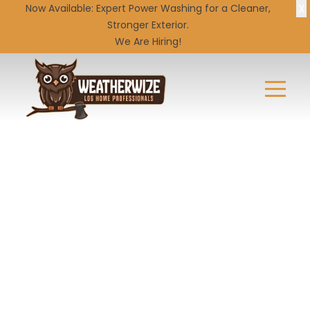
X
Now Available: Expert
Power Washing
for a Cleaner,
Stronger Exterior.
We Are Hiring!