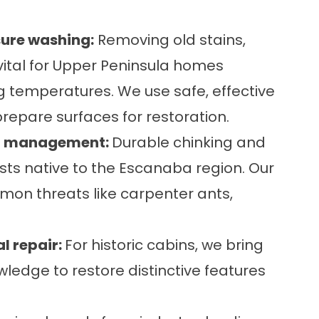
sure washing:
Removing old stains,
ital for Upper Peninsula homes
g temperatures. We use safe, effective
repare surfaces for restoration.
est management:
Durable
chinking
and
sts native to the Escanaba region. Our
 threats like carpenter ants,
l repair:
For historic cabins, we bring
ledge to restore distinctive features