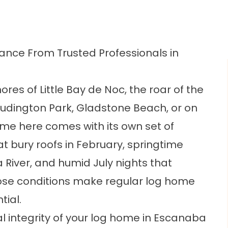
nce From Trusted Professionals in
ores of Little Bay de Noc, the roar of the
Ludington Park, Gladstone Beach, or on
home here comes with its own set of
at bury roofs in February, springtime
River, and humid July nights that
hose conditions make regular log home
ial.
l integrity of your log home in Escanaba