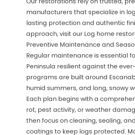
Our restorations rely on trusted, 
manufacturers that specialize in l
lasting protection and authentic fin
approach, visit our
Log home restor
Preventive Maintenance and Seaso
Regular maintenance is essential f
Peninsula resilient against the ev
programs are built around Escanaba
humid summers, and long, snowy wi
Each plan begins with a comprehens
rot, pest activity, or weather dam
then focus on cleaning,
sealing, and
coatings
to keep logs protected. M