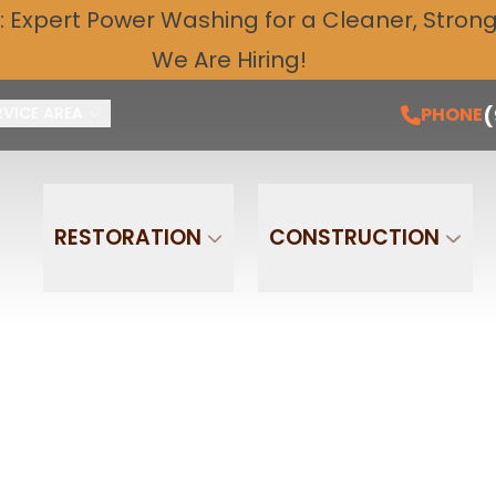
: Expert
Power Washing
for a Cleaner, Stronge
Free Quote and Schedule Service Today!
PH
We Are Hiring!
Email
Phone
(
PHONE
RVICE AREA
RESTORATION
CONSTRUCTION