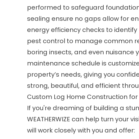
performed to safeguard foundations,
sealing
ensure no gaps allow for en
energy efficiency checks to identify
pest control to manage common reg
boring insects, and even nuisance y
maintenance schedule
is customize
property’s needs, giving you confid
strong, beautiful, and efficient thr
Custom Log Home Construction fo
If you're dreaming of
building a stu
WEATHERWIZE can help turn your visi
will work closely with you and offer: