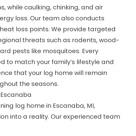
 while caulking, chinking, and
air
ergy loss. Our team also conducts
 heat loss points. We provide targeted
ional threats such as rodents, wood-
ard pests like mosquitoes. Every
d to match your family’s lifestyle and
ence that your log home will remain
oughout the seasons.
r Escanaba
nning log home in Escanaba, MI
,
on into a reality. Our experienced team