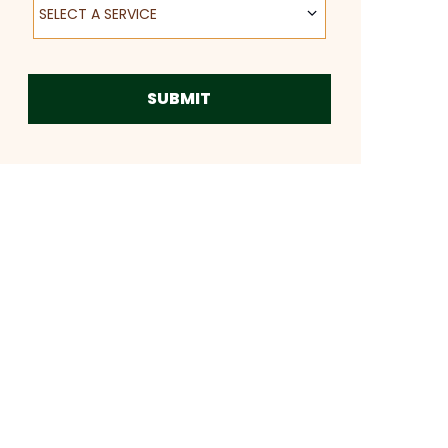
SELECT A SERVICE
SUBMIT