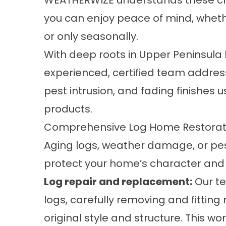
WEATHERWIZE understands these cha
you can enjoy peace of mind, wheth
or only seasonally.
With deep roots in Upper Peninsula
experienced, certified team address
pest intrusion, and fading finishe
products.
Comprehensive Log Home Restorati
Aging logs, weather damage, or pest
protect your home’s character and 
Log repair and replacement:
Our te
logs, carefully removing and fitti
original style and structure. This w