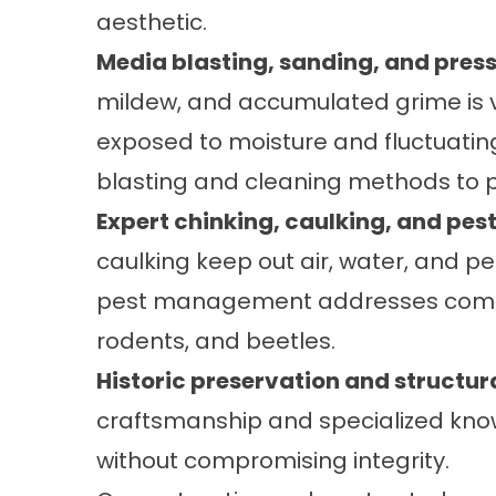
aesthetic.
Media blasting, sanding, and pres
mildew, and accumulated grime is v
exposed to moisture and fluctuatin
blasting and cleaning methods to p
Expert chinking, caulking, and p
caulking
keep out air, water, and pe
pest management addresses common
rodents, and beetles.
Historic preservation and structura
craftsmanship and specialized know
without compromising integrity.