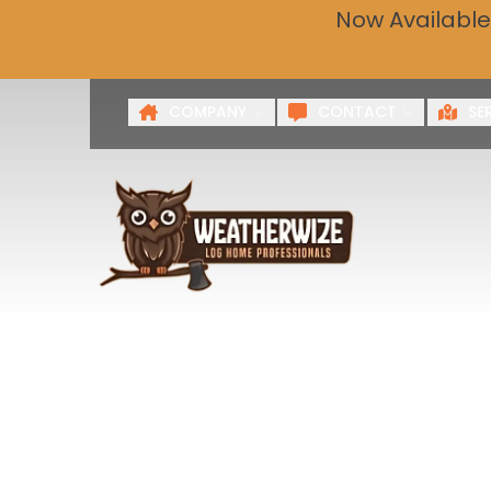
Now Available
Get a 
First Name
Last Name
COMPANY
CONTACT
SE