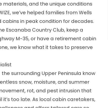
the materials, and the unique conditions
IZE, we’ve helped families from Wells
 cabins in peak condition for decades.
the Escanaba Country Club, keep a
ghway M-35, or have a retirement cabin
one, we know what it takes to preserve
alist
the surrounding Upper Peninsula know
lentless snow, moisture, and summer
movement, rot, and pest intrusion that
t’s too late. As local cabin caretakers,