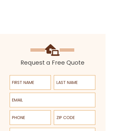
Request a Free Quote
First Name
Last Name
Email
Phone
ZIP Code
Select a Service