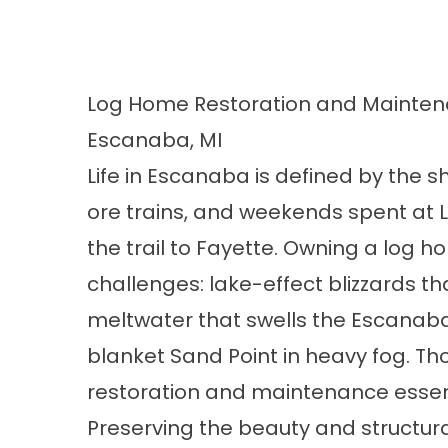
Log Home Restoration and Maintena
Escanaba, MI
Life in Escanaba is defined by the sh
ore trains, and weekends spent at 
the trail to Fayette. Owning a log 
challenges: lake-effect blizzards th
meltwater that swells the Escanaba 
blanket Sand Point in heavy fog. T
restoration and maintenance essent
Preserving the beauty and structura