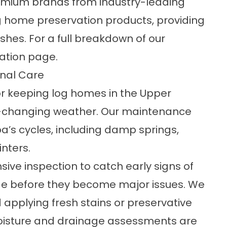
premium brands from industry-leading
og home preservation products, providing
ishes. For a full breakdown of our
ation
page.
nal Care
or keeping log homes in the Upper
er-changing weather. Our maintenance
’s cycles, including damp springs,
nters.
ive inspection to catch early signs of
age before they become major issues. We
 applying fresh stains or preservative
oisture and drainage assessments are