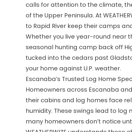
calls for attention to the climate, 
of the Upper Peninsula. At WEATHERW
to Rapid River keep their camps and
Whether you live year-round near 
seasonal hunting camp back off Hi
tucked into the cedars past Gladst
your home against U.P. weather.
Escanaba’s Trusted Log Home Speci
Homeowners across Escanaba and 
their cabins and log homes face re
humidity. These swings lead to log 
many homeowners don’t notice until i