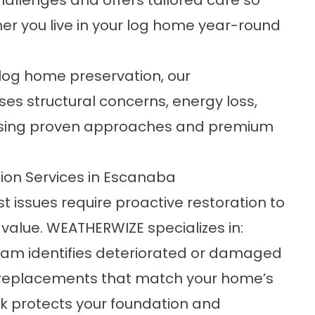
llenges and offers tailored care so
er you live in your log home year-round
 log home preservation, our
es structural concerns, energy loss,
s using proven approaches and premium
on Services in Escanaba
 issues require proactive restoration to
value. WEATHERWIZE specializes in:
am identifies deteriorated or damaged
ng replacements that match your home’s
ork protects your foundation and