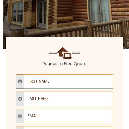
Request a Free Quote
First Name
Last Name
Email
Phone