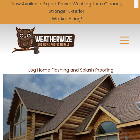
X
Now Available: Expert
Power Washing
for a Cleaner,
Stronger Exterior.
We Are Hiring!
Log Home Flashing and Splash Proofing