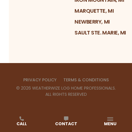
MARQUETTE, MI
NEWBERRY, MI
SAULT STE. MARIE, MI
PRIVACY POLICY
TERMS & CONDITIONS
©
2026
WEATHERWIZE LOG HOME PROFESSIONALS
.
ALL RIGHTS RESERVED
CALL
CONTACT
MENU