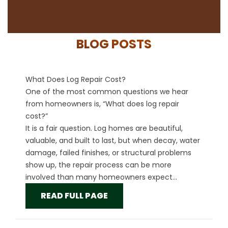
BLOG POSTS
What Does Log Repair Cost?
One of the most common questions we hear
from homeowners is, “What does log repair
cost?”
It is a fair question. Log homes are beautiful,
valuable, and built to last, but when decay, water
damage, failed finishes, or structural problems
show up, the repair process can be more
involved than many homeowners expect...
READ FULL PAGE