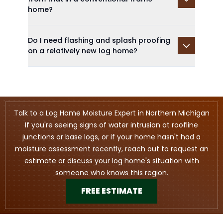
home?
Do I need flashing and splash proofing
on a relatively new log home?
Talk to a Log Home Moisture Expert in Northern Michigan
If you're seeing signs of water intrusion at roofline
junctions or base logs, or if your home hasn't had a
moisture assessment recently, reach out to request an
estimate or discuss your log home's situation with
someone who knows this region.
FREE ESTIMATE