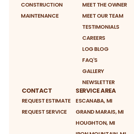
CONSTRUCTION
MEET THE OWNER
MAINTENANCE
MEET OUR TEAM
TESTIMONIALS
CAREERS
LOG BLOG
FAQ'S
GALLERY
NEWSLETTER
CONTACT
SERVICE AREA
REQUEST ESTIMATE
ESCANABA, MI
REQUEST SERVICE
GRAND MARAIS, MI
HOUGHTON, MI
IRON MOUNTAIN, MI