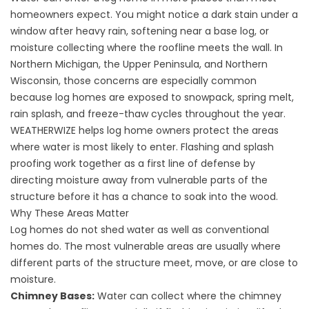
homeowners expect. You might notice a dark stain under a
window after heavy rain, softening near a base log, or
moisture collecting where the roofline meets the wall. In
Northern Michigan, the Upper Peninsula, and Northern
Wisconsin, those concerns are especially common
because log homes are exposed to snowpack, spring melt,
rain splash, and freeze-thaw cycles throughout the year.
WEATHERWIZE helps log home owners protect the areas
where water is most likely to enter. Flashing and splash
proofing work together as a first line of defense by
directing moisture away from vulnerable parts of the
structure before it has a chance to soak into the wood.
Why These Areas Matter
Log homes do not shed water as well as conventional
homes do. The most vulnerable areas are usually where
different parts of the structure meet, move, or are close to
moisture.
Chimney Bases:
Water can collect where the chimney