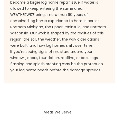
become a larger log home repair issue if water is
allowed to keep entering the same area.
WEATHERWIZE brings more than 60 years of
combined log home experience to homes across
Northern Michigan, the Upper Peninsula, and Northern
Wisconsin. Our work is shaped by the realities of this
region: the soil, the weather, the way older cabins
were built, and how log homes shift over time.
If you’re seeing signs of moisture around your
windows, doors, foundation, roofline, or base logs,
flashing and splash proofing may be the protection
your log home needs before the damage spreads.
Areas We Serve