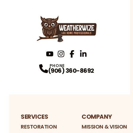
YouTube
Instagram
Profile
Facebook
Profile
LinkedIn
Profile
Profile
PHONE
(906) 360-8692
SERVICES
COMPANY
RESTORATION
MISSION & VISION