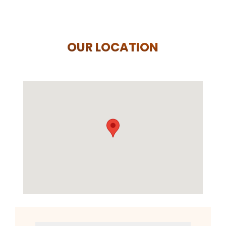
OUR LOCATION