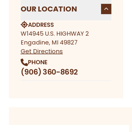
OUR LOCATION
ADDRESS
W14945 U.S. HIGHWAY 2
Engadine, MI 49827
Get Directions
PHONE
(906) 360-8692