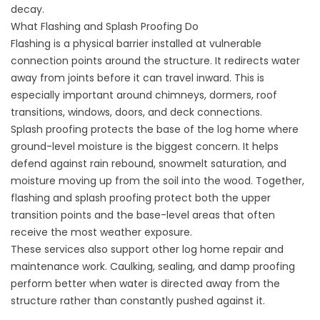
decay.
What Flashing and Splash Proofing Do
Flashing is a physical barrier installed at vulnerable
connection points around the structure. It redirects water
away from joints before it can travel inward. This is
especially important around chimneys, dormers, roof
transitions, windows, doors, and deck connections.
Splash proofing protects the base of the log home where
ground-level moisture is the biggest concern. It helps
defend against rain rebound, snowmelt saturation, and
moisture moving up from the soil into the wood. Together,
flashing and splash proofing protect both the upper
transition points and the base-level areas that often
receive the most weather exposure.
These services also support other log home repair and
maintenance work.
Caulking
,
sealing
, and
damp proofing
perform better when water is directed away from the
structure rather than constantly pushed against it.