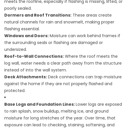
meets the roofline, especially if flashing is missing, lifted, or
poorly sealed.
Dormers and Roof Transitions:
These areas create
natural channels for rain and snowmelt, making proper
flashing essential.
Windows and Doors:
Moisture can work behind frames if
the surrounding seals or flashing are damaged or
undersized.
Roof-to-Wall Connections:
Where the roof meets the
log wall, water needs a clear path away from the structure
instead of into the wall system.
Deck Attachments:
Deck connections can trap moisture
against the home if they are not properly flashed and
protected.
Base Logs and Foundation Lines:
Lower logs are exposed
to rain splash, snow buildup, melting ice, and ground
moisture for long stretches of the year. Over time, that
exposure can lead to checking, staining, softening, and