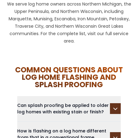
We serve log home owners across Northern Michigan, the
Upper Peninsula, and Northern Wisconsin, including
Marquette, Munising, Escanaba, Iron Mountain, Petoskey,
Traverse City, and Northern Wisconsin Great Lakes
communities. For the complete list, visit our
full service
area
.
COMMON QUESTIONS ABOUT
LOG HOME FLASHING AND
SPLASH PROOFING
Can splash proofing be applied to older
log homes with existing stain or finish?
How is flashing on a log home different
from that in a conventional frame