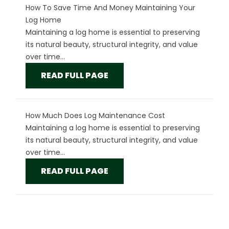
How To Save Time And Money Maintaining Your
Log Home
Maintaining a log home is essential to preserving
its natural beauty, structural integrity, and value
over time...
READ FULL PAGE
How Much Does Log Maintenance Cost
Maintaining a log home is essential to preserving
its natural beauty, structural integrity, and value
over time...
READ FULL PAGE