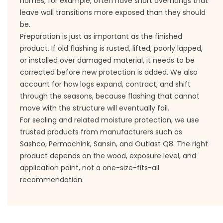
homes, for example, often have short overhangs that
leave wall transitions more exposed than they should
be.
Preparation is just as important as the finished
product. If old flashing is rusted, lifted, poorly lapped,
or installed over damaged material, it needs to be
corrected before new protection is added. We also
account for how logs expand, contract, and shift
through the seasons, because flashing that cannot
move with the structure will eventually fail.
For sealing and related moisture protection, we use
trusted products from manufacturers such as
Sashco, Permachink, Sansin, and Outlast Q8. The right
product depends on the wood, exposure level, and
application point, not a one-size-fits-all
recommendation.