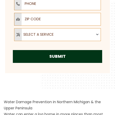
ZIP Code
Select a Service
SELECT A SERVICE
SUBMIT
Water Damage Prevention in Northern Michigan & the
Upper Peninsula
Water can enter a log home in more places than most