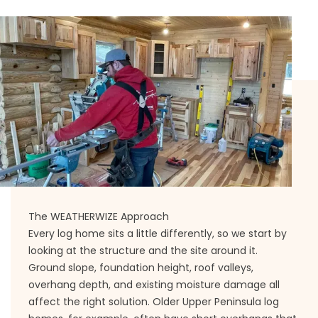
The WEATHERWIZE Approach
Every log home sits a little differently, so we start by
looking at the structure and the site around it.
Ground slope, foundation height, roof valleys,
overhang depth, and existing moisture damage all
affect the right solution. Older Upper Peninsula log