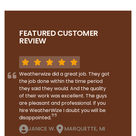
FEATURED CUSTOMER
REVIEW
Weatherwize did a great job. They got
the job done within the time period
they said they would. And the quality
of their work was excellent. The guys
are pleasant and professional. If you
hire WeatherWize I doubt you will be
disappointed.
JANICE W.
MARQUETTE, MI