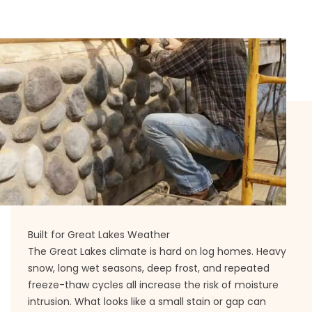
Built for Great Lakes Weather
The Great Lakes climate is hard on log homes. Heavy
snow, long wet seasons, deep frost, and repeated
freeze-thaw cycles all increase the risk of moisture
intrusion. What looks like a small stain or gap can