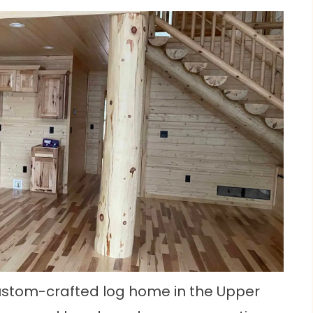
 custom-crafted log home in the Upper