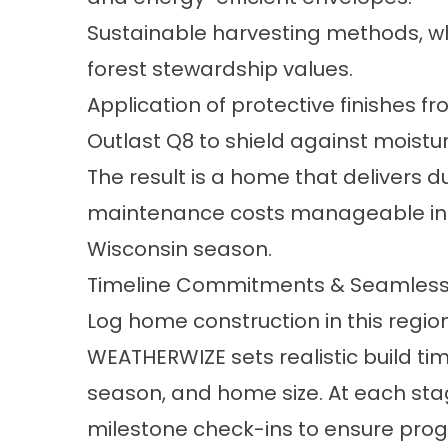
Sustainable harvesting methods, whe
forest stewardship values.
Application of protective finishes 
Outlast Q8 to shield against moistu
The result is a home that delivers 
maintenance costs manageable in 
Wisconsin season.
Timeline Commitments & Seamless
Log home construction in this regi
WEATHERWIZE sets realistic build tim
season, and home size. At each sta
milestone check-ins to ensure progre