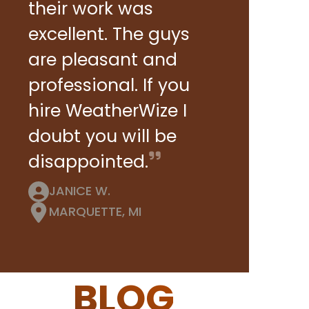
their work was
excellent. The guys
are pleasant and
professional. If you
hire WeatherWize I
doubt you will be
disappointed.
JANICE W.
MARQUETTE, MI
BLOG