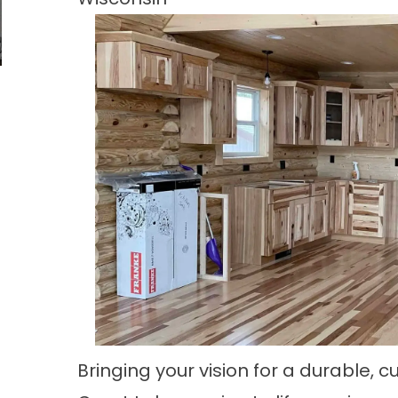
Bringing your vision for a durable,