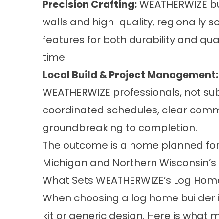
Precision Crafting:
WEATHERWIZE bui
walls and high-quality, regionally 
features for both durability and qua
time.
Local Build & Project Management:
WEATHERWIZE professionals, not sub
coordinated schedules, clear commu
groundbreaking to completion.
The outcome is a home planned for l
Michigan and Northern Wisconsin’s
What Sets WEATHERWIZE’s Log Hom
When choosing a log home builder 
kit or generic design. Here is wha