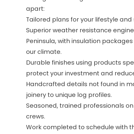
apart:
Tailored plans for your lifestyle and
Superior weather resistance engin
Peninsula, with insulation packages
our climate.
Durable finishes using products spe
protect your investment and reduc
Handcrafted details not found in 
joinery to unique log profiles.
Seasoned, trained professionals on
crews.
Work completed to schedule with t