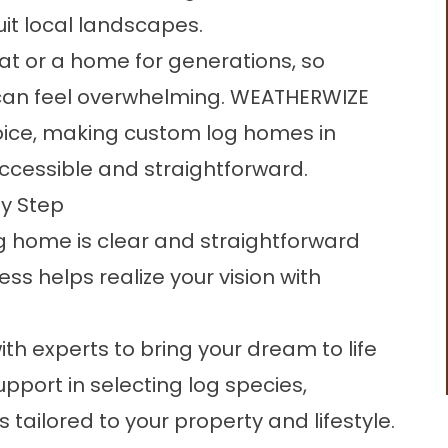
it local landscapes.
eat or a home for generations, so
 can feel overwhelming. WEATHERWIZE
oice, making custom log homes in
ccessible and straightforward.
y Step
og home is clear and straightforward
s helps realize your vision with
ith experts to bring your dream to life
upport in selecting log species,
s tailored to your property and lifestyle.