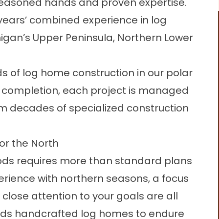
s seasoned hands and proven expertise.
ears’ combined experience in log
igan’s Upper Peninsula, Northern Lower
of log home construction in our polar
o completion, each project is managed
m decades of specialized construction
or the North
oods requires more than standard plans
erience with northern seasons, a focus
lose attention to your goals are all
ilds handcrafted log homes to endure