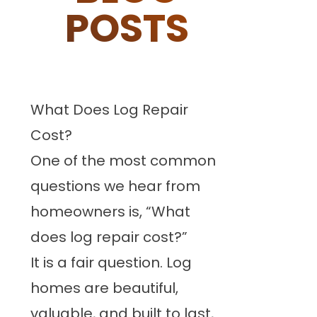
POSTS
What Does Log Repair
Cost?
One of the most common
questions we hear from
homeowners is, “What
does log repair cost?”
It is a fair question. Log
homes are beautiful,
valuable, and built to last,