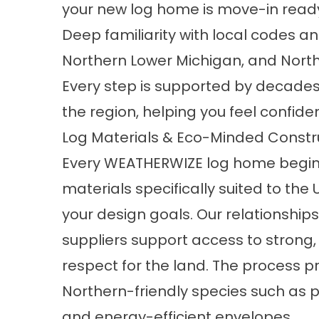
your new log home is move-in read
Deep familiarity with local codes a
Northern Lower Michigan, and Nort
Every step is supported by decades 
the region, helping you feel confide
Log Materials & Eco-Minded Constr
Every WEATHERWIZE log home begins 
materials
specifically suited to the
your design goals. Our relationships
suppliers support access to strong,
respect for the land. The process pri
Northern-friendly species such as p
and energy-efficient envelopes.