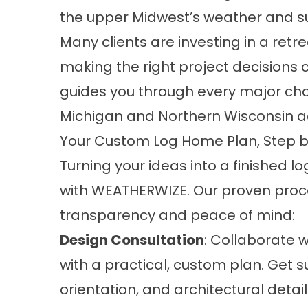
the upper Midwest’s weather and su
Many clients are investing in a retr
making the right project decisions
guides you through every major ch
Michigan and Northern Wisconsin a
Your Custom Log Home Plan, Step b
Turning your ideas into a finished l
with WEATHERWIZE. Our proven proces
transparency and peace of mind:
Design Consultation
: Collaborate w
with a practical, custom plan. Get s
orientation, and architectural detail