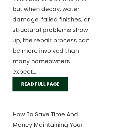
but when decay, water
damage, failed finishes, or
structural problems show
up, the repair process can
be more involved than
many homeowners
expect...
READ FULL PAGE
How To Save Time And
Money Maintaining Your