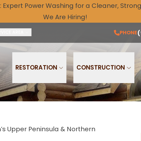
: Expert
Power Washing
for a Cleaner, Stronge
Free Quote and Schedule Service Today!
PH
We Are Hiring!
Email
Phone
(
PHONE
RVICE AREA
RESTORATION
CONSTRUCTION
’s Upper Peninsula & Northern