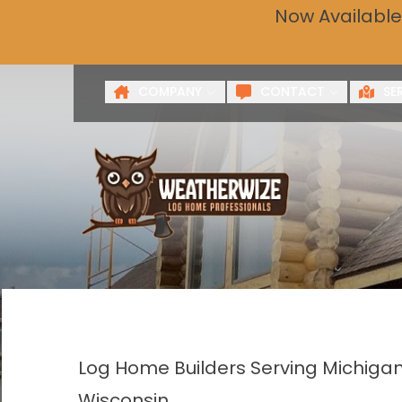
Now Available
Get a 
First Name
Last Name
COMPANY
CONTACT
SE
Log Home Builders Serving Michigan
Wisconsin