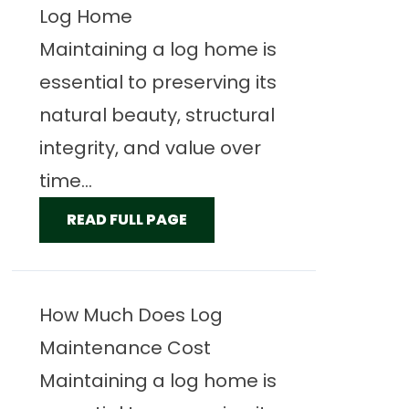
Log Home
Maintaining a log home is
essential to preserving its
natural beauty, structural
integrity, and value over
time...
READ FULL PAGE
How Much Does Log
Maintenance Cost
Maintaining a log home is