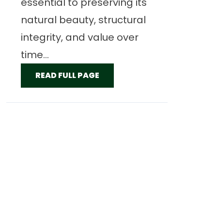
essential to preserving its
natural beauty, structural
integrity, and value over
time...
READ FULL PAGE