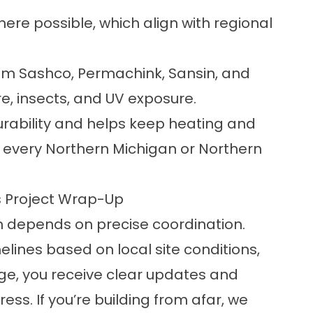
re possible, which align with regional
from Sashco, Permachink, Sansin, and
re, insects, and UV exposure.
durability and helps keep heating and
every Northern Michigan or Northern
 Project Wrap-Up
on depends on precise coordination.
elines based on local site conditions,
ge, you receive clear updates and
ss. If you’re building from afar, we