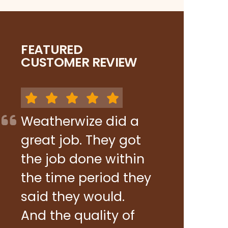
FEATURED
CUSTOMER REVIEW
Weatherwize did a
great job. They got
the job done within
the time period they
said they would.
And the quality of