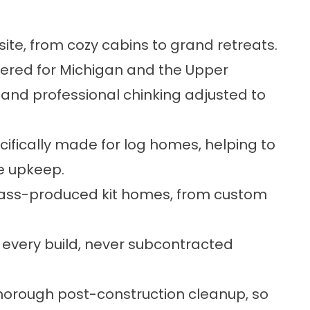
 site, from cozy cabins to grand retreats.
eered for Michigan and the Upper
 and professional chinking adjusted to
cifically made for log homes, helping to
e upkeep.
mass-produced kit homes, from custom
 every build, never subcontracted
horough post-construction cleanup, so