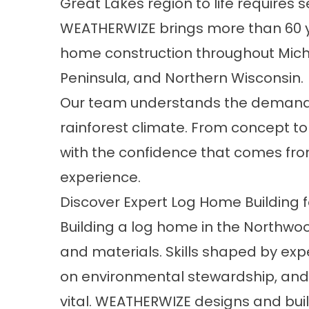
Great Lakes region to life require
WEATHERWIZE brings more than 60 y
home construction throughout Mich
Peninsula, and Northern Wisconsin.
Our team
understands the demands 
rainforest climate. From concept t
with the confidence that comes fro
experience.
Discover Expert Log Home Building f
Building a log home in the Northw
and materials. Skills shaped by exp
on environmental stewardship, and c
vital. WEATHERWIZE designs and bu