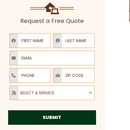
Request a Free Quote
First Name
Last Name
Email
Phone
ZIP Code
Select a Service
SELECT A SERVICE
SUBMIT