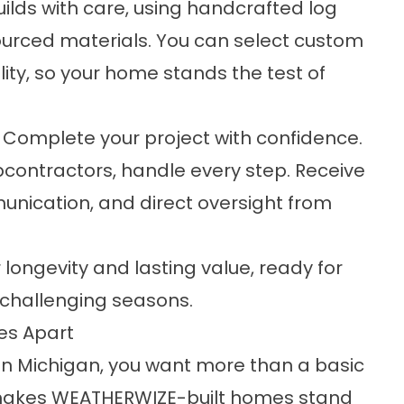
lds with care, using handcrafted log
sourced materials. You can select custom
lity, so your home stands the test of
Complete your project with confidence.
contractors, handle every step. Receive
nication, and direct oversight from
ongevity and lasting value, ready for
 challenging seasons.
es Apart
in Michigan, you want more than a basic
t makes WEATHERWIZE-built homes stand