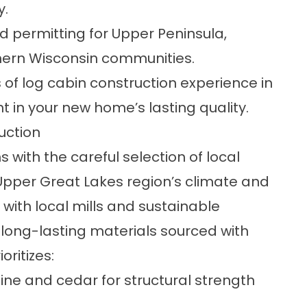
y.
nd permitting for Upper Peninsula,
hern Wisconsin communities.
of log cabin construction experience in
nt in your new home’s lasting quality.
uction
with the careful selection of
local
 Upper Great Lakes region’s climate and
 with local mills and sustainable
 long-lasting materials sourced with
oritizes:
ine and cedar for structural strength