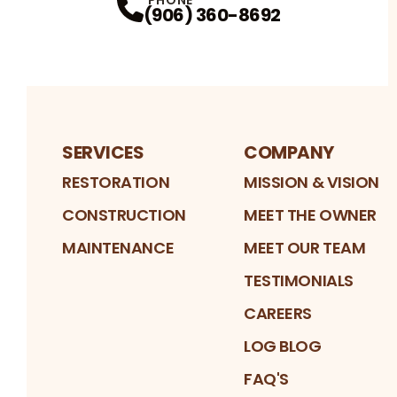
(906) 360-8692
SERVICES
COMPANY
RESTORATION
MISSION & VISION
CONSTRUCTION
MEET THE OWNER
MAINTENANCE
MEET OUR TEAM
TESTIMONIALS
CAREERS
LOG BLOG
FAQ'S