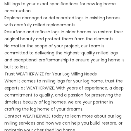
Mill logs to your exact specifications for new log home
construction
Replace damaged or deteriorated logs in existing homes
with carefully milled replacements
Resurface and refinish logs in older homes to restore their
original beauty and protect them from the elements
No matter the scope of your project, our team is
committed to delivering the highest-quality milled logs
and exceptional craftsmanship to ensure your log home is
built to last.
Trust WEATHERWIZE for Your Log Milling Needs
When it comes to milling logs for your log home, trust the
experts at WEATHERWIZE. With years of experience, a deep
commitment to quality, and a passion for preserving the
timeless beauty of log homes, we are your partner in
crafting the log home of your dreams.
Contact WEATHERWIZE today to learn more about our log
milling services and how we can help you build, restore, or
maintain your cherished log home.