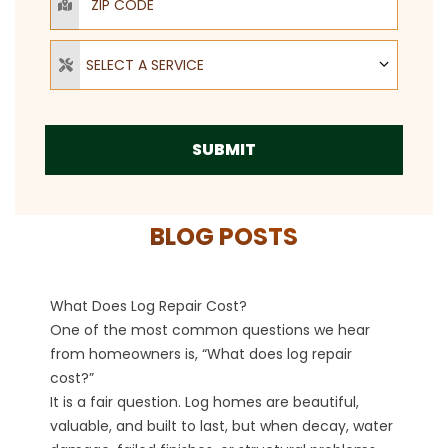
Select a Service
SELECT A SERVICE
SUBMIT
BLOG POSTS
What Does Log Repair Cost?
One of the most common questions we hear
from homeowners is, “What does log repair
cost?”
It is a fair question. Log homes are beautiful,
valuable, and built to last, but when decay, water