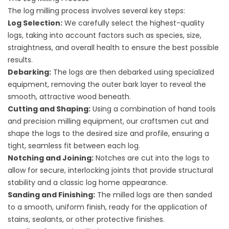
The log milling process involves several key steps:
Log Selection:
We carefully select the highest-quality
logs, taking into account factors such as species, size,
straightness, and overall health to ensure the best possible
results.
Debarking:
The logs are then debarked using specialized
equipment, removing the outer bark layer to reveal the
smooth, attractive wood beneath.
Cutting and Shaping:
Using a combination of hand tools
and precision milling equipment, our craftsmen cut and
shape the logs to the desired size and profile, ensuring a
tight, seamless fit between each log.
Notching and Joining:
Notches are cut into the logs to
allow for secure, interlocking joints that provide structural
stability and a classic log home appearance.
Sanding and Finishing:
The milled logs are then sanded
to a smooth, uniform finish, ready for the application of
stains, sealants, or other protective finishes.