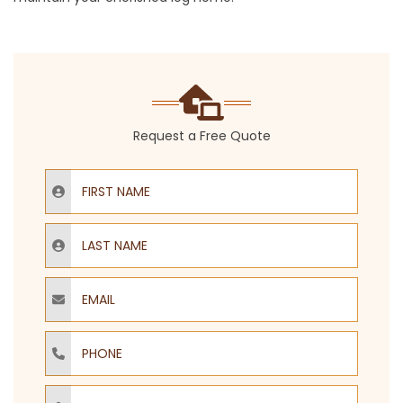
Request a Free Quote
First Name
Last Name
Email
Phone
ZIP Code