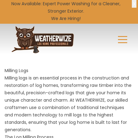
X
Now Available: Expert
Power Washing
for a Cleaner,
Stronger Exterior.
We Are Hiring!
Milling Logs
Milling logs is an essential process in the construction and
restoration of log homes, transforming raw timber into the
beautiful, precision-crafted logs that give your home its
unique character and charm. At WEATHERWIZE, our skilled
craftsmen use a combination of traditional techniques
and modern technology to mill logs to the highest
standards, ensuring that your log home is built to last for
generations.
The Log Milling Process