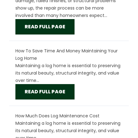
damage, failed finishes, or structural problems
show up, the repair process can be more
involved than many homeowners expect...
READ FULL PAGE
How To Save Time And Money Maintaining Your
Log Home
Maintaining a log home is essential to preserving
its natural beauty, structural integrity, and value
over time...
READ FULL PAGE
How Much Does Log Maintenance Cost
Maintaining a log home is essential to preserving
its natural beauty, structural integrity, and value