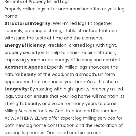
Benefits of Properly Milled Logs
Properly milled logs offer numerous benefits for your log
home:
Structural Integrity:
Well-milled logs fit together
securely, creating a strong, stable structure that can
withstand the tests of time and the elements.
Energy Efficiency:
Precision-crafted logs with tight,
properly sealed joints help to minimize air infiltration,
improving your home’s energy efficiency and comfort.
Aesthetic Appeal:
Expertly milled logs showcase the
natural beauty of the wood, with a smooth, uniform
appearance that enhances your home’s rustic charm.
Longevity:
By starting with high-quality, properly milled
logs, you can ensure that your log home will maintain its
strength, beauty, and value for many years to come.
Milling Services for New Construction and Restoration
At WEATHERWIZE, we offer expert log milling services for
both new log home construction and the restoration of
existing log homes. Our skilled craftsmen can: