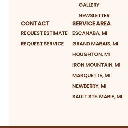
GALLERY
NEWSLETTER
CONTACT
SERVICE AREA
REQUEST ESTIMATE
ESCANABA, MI
REQUEST SERVICE
GRAND MARAIS, MI
HOUGHTON, MI
IRON MOUNTAIN, MI
MARQUETTE, MI
NEWBERRY, MI
SAULT STE. MARIE, MI